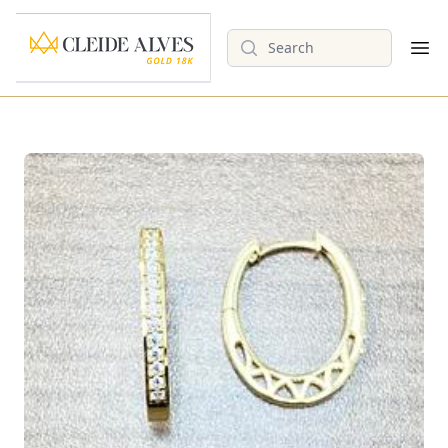
Search
Op