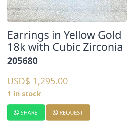
Earrings in Yellow Gold
18k with Cubic Zirconia
205680
USD$ 1,295.00
1 in stock
SHARE
REQUEST