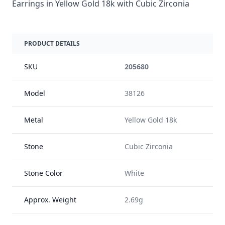
Earrings in Yellow Gold 18k with Cubic Zirconia
PRODUCT DETAILS
SKU
205680
Model
38126
Metal
Yellow Gold 18k
Stone
Cubic Zirconia
Stone Color
White
Approx. Weight
2.69g