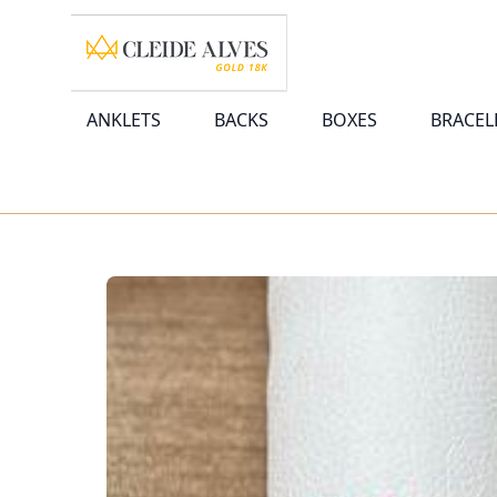
ANKLETS
BACKS
BOXES
BRACEL