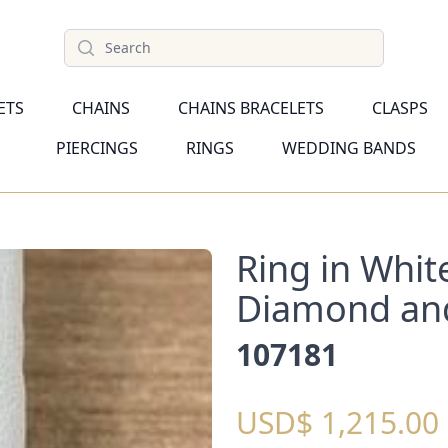
Search
ETS
CHAINS
CHAINS BRACELETS
CLASPS
PIERCINGS
RINGS
WEDDING BANDS
Ring in Whit
Diamond an
107181
USD$ 1,215.00