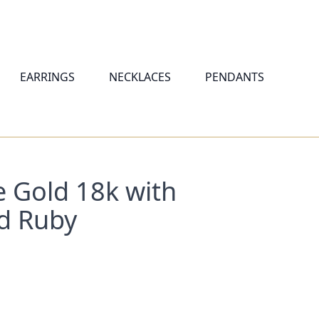
EARRINGS
NECKLACES
PENDANTS
e Gold 18k with
d Ruby