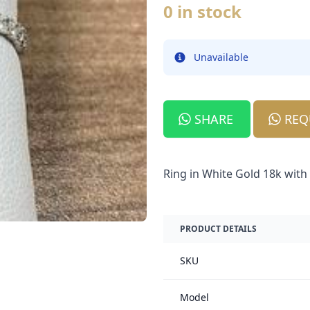
0 in stock
Unavailable
Info
SHARE
REQ
Ring in White Gold 18k wit
PRODUCT DETAILS
SKU
Model