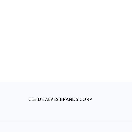
CLEIDE ALVES BRANDS CORP