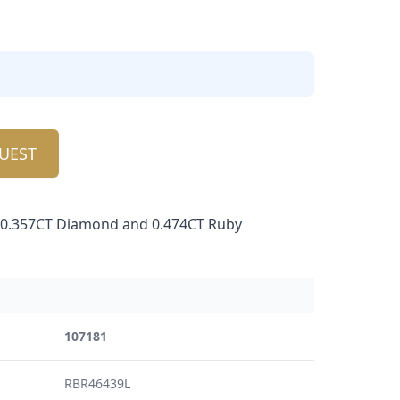
UEST
h 0.357CT Diamond and 0.474CT Ruby
107181
RBR46439L