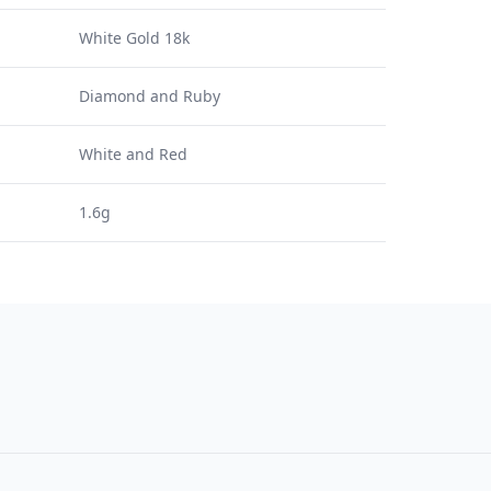
White Gold 18k
Diamond and Ruby
White and Red
1.6g