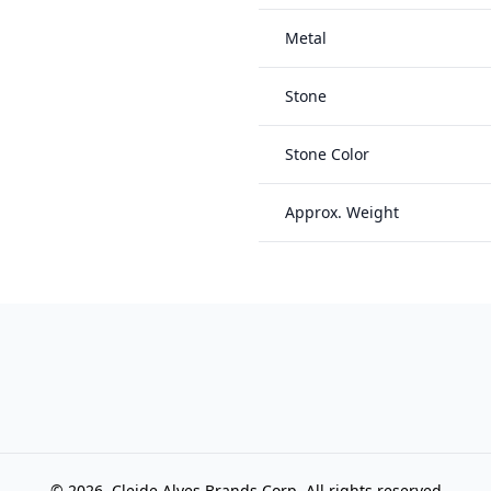
Metal
Stone
Stone Color
Approx. Weight
© 2026, Cleide Alves Brands Corp, All rights reserved